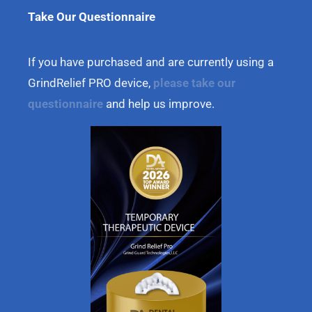
Take Our Questionnaire
If you have purchased and are currently using a
GrindRelief PRO device,
please take our
questionnaire
and help us improve.