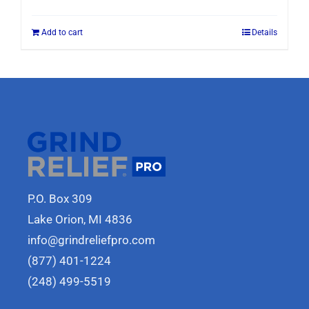
Add to cart
Details
P.O. Box 309
Lake Orion, MI 4836
info@grindreliefpro.com
(877) 401-1224
(248) 499-5519