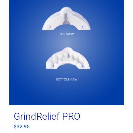
GrindRelief PRO
$
32.95