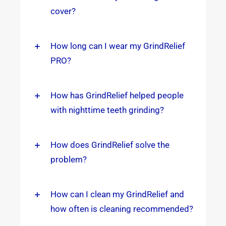
cover?
How long can I wear my GrindRelief
PRO?
How has GrindRelief helped people
with nighttime teeth grinding?
How does GrindRelief solve the
problem?
How can I clean my GrindRelief and
how often is cleaning recommended?