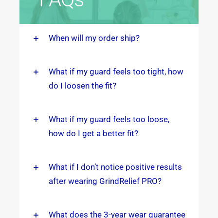
When will my order ship?
What if my guard feels too tight, how
do I loosen the fit?
What if my guard feels too loose,
how do I get a better fit?
What if I don’t notice positive results
after wearing GrindRelief PRO?
What does the 3-year wear guarantee