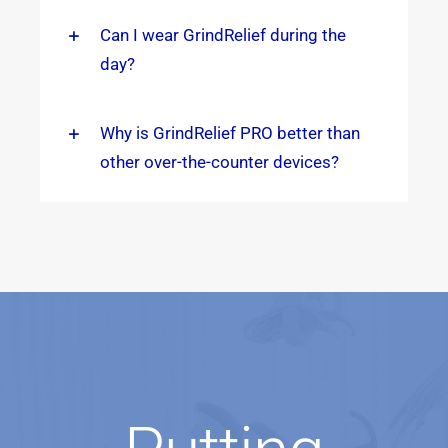
Can I wear GrindRelief during the
day?
Why is GrindRelief PRO better than
other over-the-counter devices?