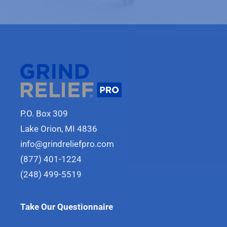
P.O. Box 309
Lake Orion, MI 4836
info@grindreliefpro.com
(877) 401-1224
(248) 499-5519
Take Our Questionnaire