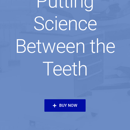
Putting
Science
Between the
Teeth
BUY NOW