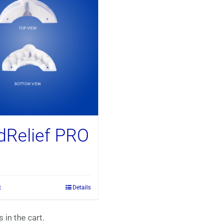
dRelief PRO
t
Details
 in the cart.