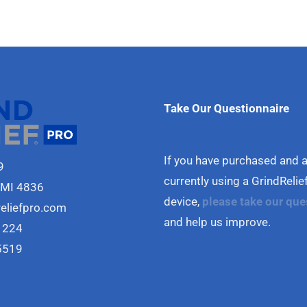
Take Our Questionnaire
If you have purchased and 
9
currently using a GrindReli
 MI 4836
device,
please take our que
reliefpro.com
and help us improve.
1224
5519