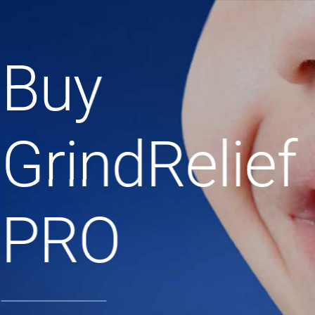
Buy
GrindRelief
PRO