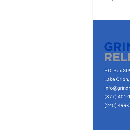
P.O. Box 30
Lake Orion,
info@grind
(877) 401-
(248) 499-