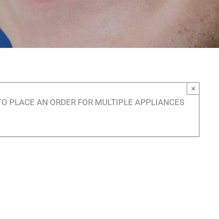
×
TO PLACE AN ORDER FOR MULTIPLE APPLIANCES