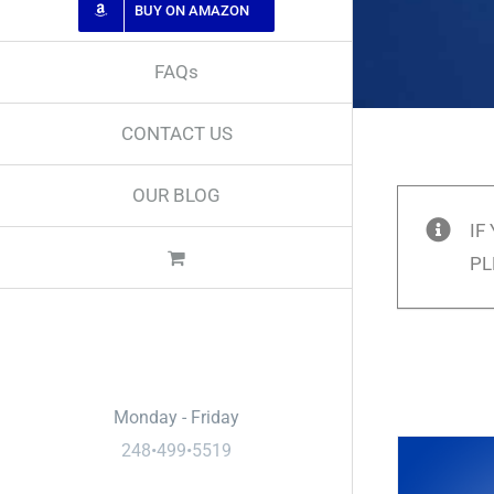
BUY ON AMAZON
FAQs
CONTACT US
OUR BLOG
IF
PL
Call Us
Monday - Friday
248•499•5519