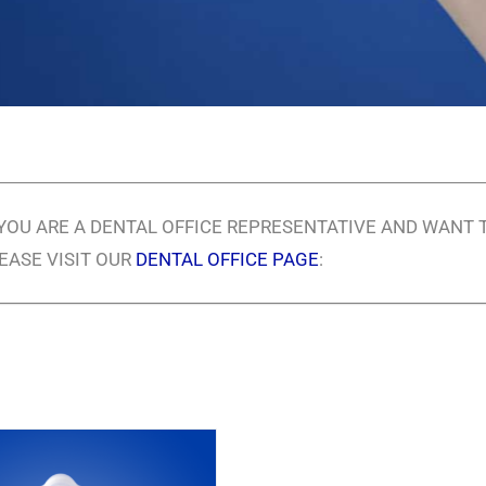
 YOU ARE A DENTAL OFFICE REPRESENTATIVE AND WANT 
EASE VISIT OUR
DENTAL OFFICE PAGE
: