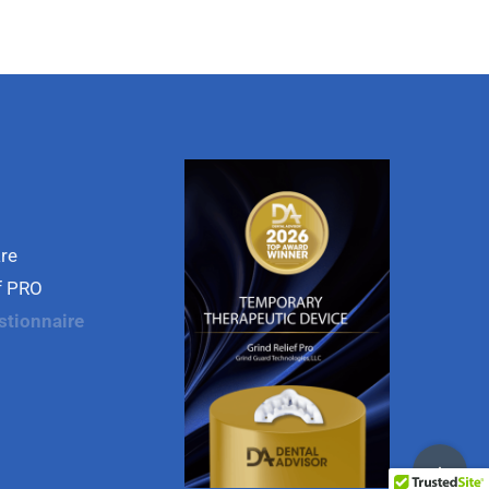
are
ef PRO
stionnaire
Toggle