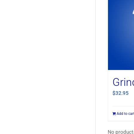
Grin
$
32.95
Add to car
No products