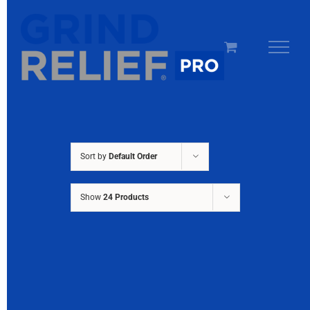
Skip
to
content
Sort by
Default Order
Show
24 Products