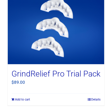
GrindRelief Pro Trial Pack
$
89.00
Add to cart
Details