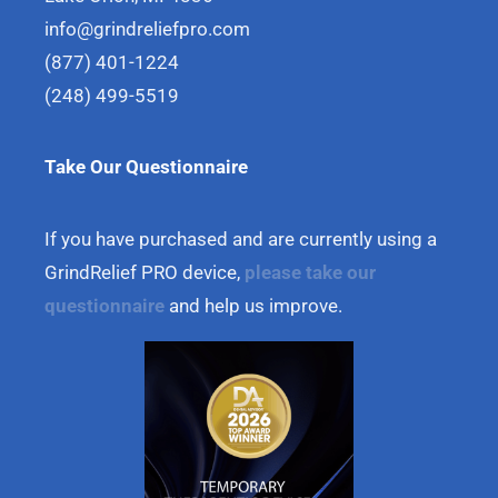
info@grindreliefpro.com
(877) 401-1224
(248) 499-5519
Take Our Questionnaire
If you have purchased and are currently using a
GrindRelief PRO device,
please take our
questionnaire
and help us improve.