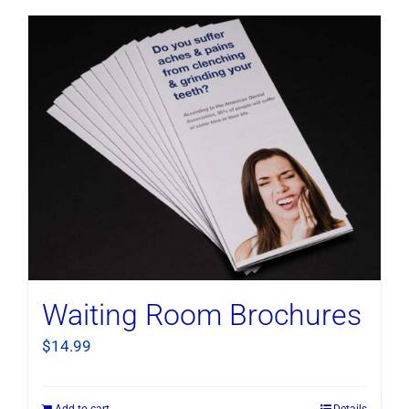
Waiting Room Brochures
$
14.99
Add to cart
Details