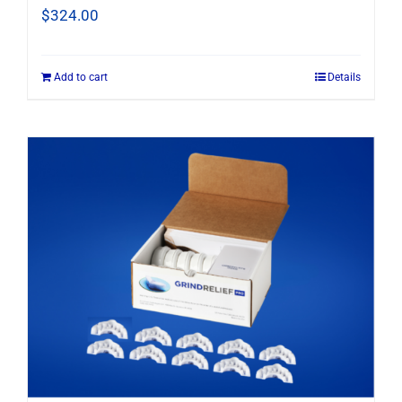
$
324.00
Add to cart
Details