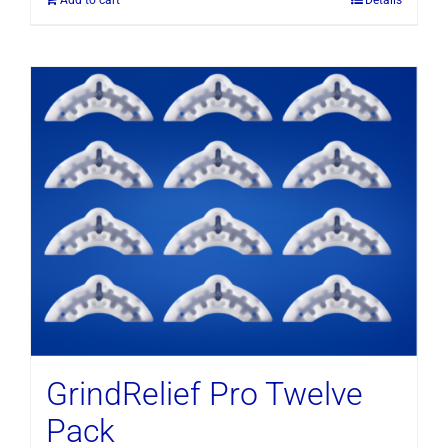
GrindRelief Pro Twelve
Pack