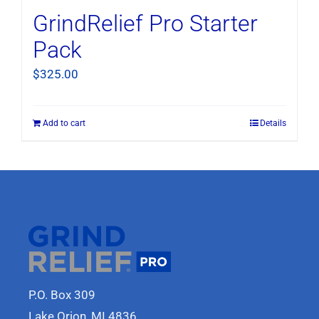
GrindRelief Pro Starter
Pack
$
325.00
Add to cart
Details
P.O. Box 309
Lake Orion, MI 4836